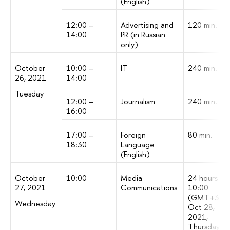
(English)
12:00 –
Advertising and
120 min.
14:00
PR (in Russian
only)
October
10:00 –
IT
240 min.
26, 2021
14:00
Tuesday
12:00 –
Journalism
240 min.
16:00
17:00 –
Foreign
80 min.
18:30
Language
(English)
October
10:00
Media
24 hours [till
27, 2021
Communications
10:00
(GMT+3)
Wednesday
Oct 28,
2021,
Thursday)]