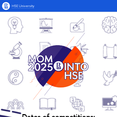
HSE University
Dates of competitions: