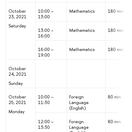
October
10:00 –
Mathematics
180 min.
23, 2021
13:00
Saturday
13:00 –
Mathematics
180 min.
16:00
16:00 –
Mathematics
180 min.
19:00
October
24, 2021
Sunday
October
10:00 –
Foreign
80 min.
25, 2021
11:30
Language
(English)
Monday
12:00 –
Foreign
80 min.
13:30
Language