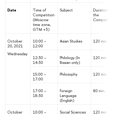
Date
Time of
Subject
Duration of
Competition
the
(Moscow
Competitio
time zone,
GTM +3)
October
10:00 –
Asian Studies
120 min.
20, 2021
12:00
Wednesday
12:30 –
Philology (In
120 min.
14:30
Rissian only)
15:00 –
Philosophy
120 min.
17:00
17:00 –
Foreign
80 min.
18:30
Language
(English)
October
10:00 –
Social Sciences
120 min.