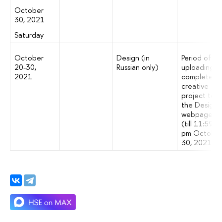
October
30, 2021
Saturday
October
Design (in
Period of
20-30,
Russian only)
uploading a
2021
completed
creative
project to
the Design
webpage
(till 11:59
pm Octobe
30, 2021)