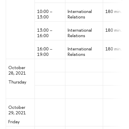
10:00 –
International
180 min.
13:00
Relations
13:00 –
International
180 min.
16:00
Relations
16:00 –
International
180 min.
19:00
Relations
October
28, 2021
Thursday
October
29, 2021
Friday