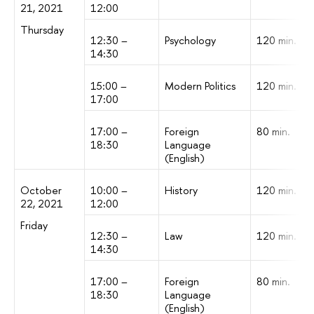
21, 2021
12:00
Thursday
12:30 –
Psychology
120 min.
14:30
15:00 –
Modern Politics
120 min.
17:00
17:00 –
Foreign
80 min.
18:30
Language
(English)
October
10:00 –
History
120 min.
22, 2021
12:00
Friday
12:30 –
Law
120 min.
14:30
17:00 –
Foreign
80 min.
18:30
Language
(English)