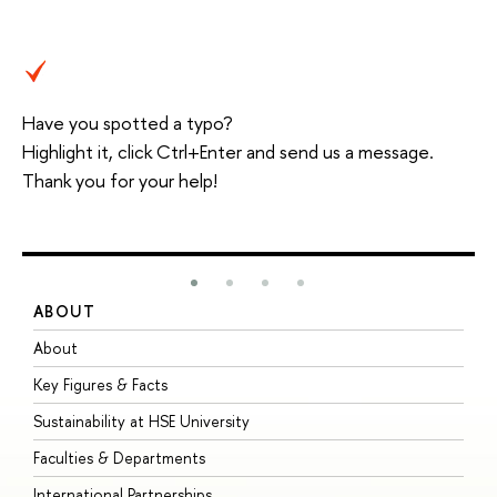
Have you spotted a typo?
Highlight it, click Ctrl+Enter and send us a message.
Thank you for your help!
ABOUT
S
About
A
Key Figures & Facts
P
Sustainability at HSE University
U
Faculties & Departments
G
International Partnerships
E