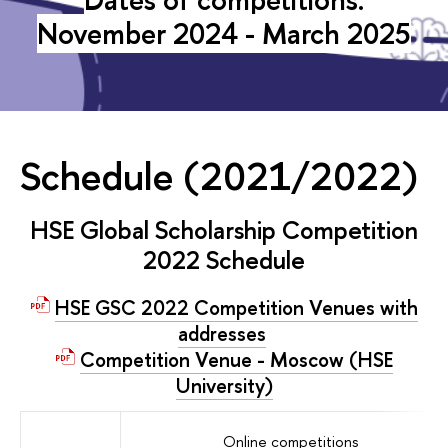
November 2024 - March 2025
Schedule (2021/2022)
HSE Global Scholarship Competition
2022 Schedule
HSE GSC 2022 Competition Venues with
addresses
Competition Venue - Moscow (HSE
University)
Online competitions